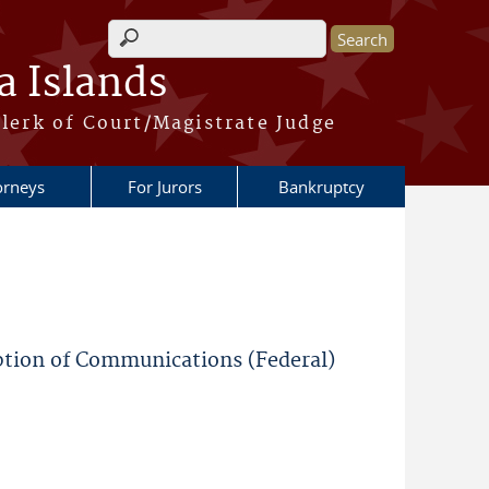
Search form
a Islands
lerk of Court/Magistrate Judge
orneys
For Jurors
Bankruptcy
ption of Communications (Federal)