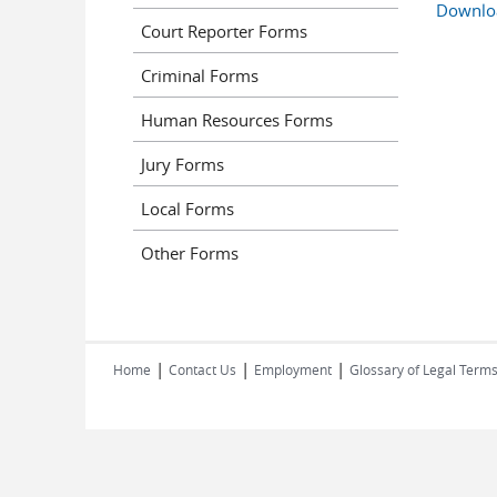
Downlo
Court Reporter Forms
Criminal Forms
Human Resources Forms
Jury Forms
Local Forms
Other Forms
|
|
|
Home
Contact Us
Employment
Glossary of Legal Term