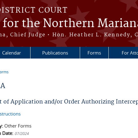
DISTRICT COURT
t for the Northern Marian
, Chief Judge • Hon. Heather L. Kennedy, C
Calendar
Publications
Forms
For Att
Forms
re here
2A
t of Application and/or Order Authorizing Interce
structions
y:
Other Forms
n Date:
07/2024