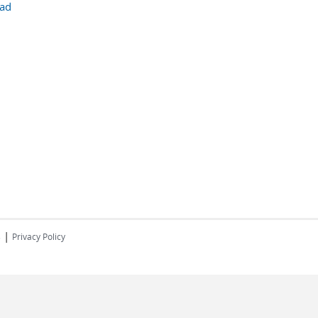
ad
|
s
Privacy Policy