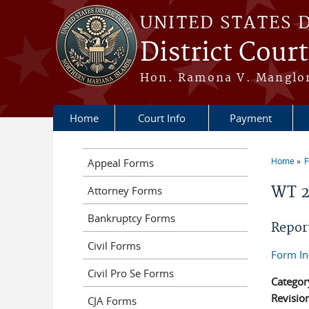
Skip to main content
UNITED STATES 
District Cour
Hon. Ramona V. Manglona
Home
Court Info
Payment
Home
Appeal Forms
You a
WT 
Attorney Forms
Bankruptcy Forms
Repor
Civil Forms
Form In
Civil Pro Se Forms
Categor
Revisio
CJA Forms