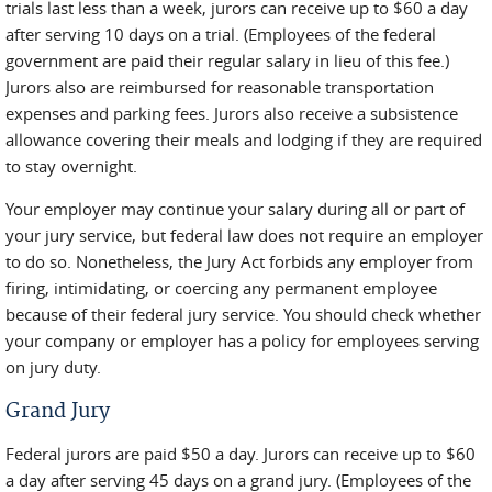
trials last less than a week, jurors can receive up to $60 a day
after serving 10 days on a trial. (Employees of the federal
government are paid their regular salary in lieu of this fee.)
Jurors also are reimbursed for reasonable transportation
expenses and parking fees. Jurors also receive a subsistence
allowance covering their meals and lodging if they are required
to stay overnight.
Your employer may continue your salary during all or part of
your jury service, but federal law does not require an employer
to do so. Nonetheless, the Jury Act forbids any employer from
firing, intimidating, or coercing any permanent employee
because of their federal jury service. You should check whether
your company or employer has a policy for employees serving
on jury duty.
Grand Jury
Federal jurors are paid $50 a day. Jurors can receive up to $60
a day after serving 45 days on a grand jury. (Employees of the