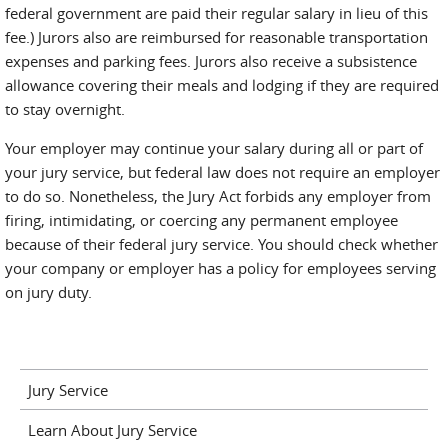
federal government are paid their regular salary in lieu of this
fee.) Jurors also are reimbursed for reasonable transportation
expenses and parking fees. Jurors also receive a subsistence
allowance covering their meals and lodging if they are required
to stay overnight.
Your employer may continue your salary during all or part of
your jury service, but federal law does not require an employer
to do so. Nonetheless, the Jury Act forbids any employer from
firing, intimidating, or coercing any permanent employee
because of their federal jury service. You should check whether
your company or employer has a policy for employees serving
on jury duty.
Jury Service
Learn About Jury Service