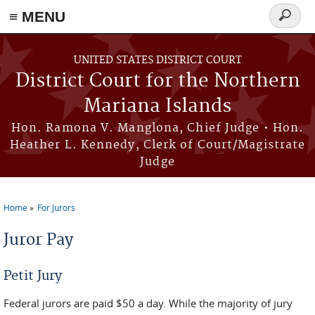
Skip to main content
≡ MENU
Search
form
UNITED STATES DISTRICT COURT
District Court for the Northern
Mariana Islands
Hon. Ramona V. Manglona, Chief Judge • Hon.
Heather L. Kennedy, Clerk of Court/Magistrate
Judge
Home
For Jurors
You are here
Juror Pay
Petit Jury
Federal jurors are paid $50 a day. While the majority of jury