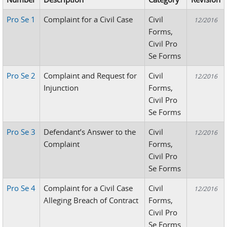
Pro Se 1
Complaint for a Civil Case
Civil
12/2016
Forms,
Civil Pro
Se Forms
Pro Se 2
Complaint and Request for
Civil
12/2016
Injunction
Forms,
Civil Pro
Se Forms
Pro Se 3
Defendant’s Answer to the
Civil
12/2016
Complaint
Forms,
Civil Pro
Se Forms
Pro Se 4
Complaint for a Civil Case
Civil
12/2016
Alleging Breach of Contract
Forms,
Civil Pro
Se Forms