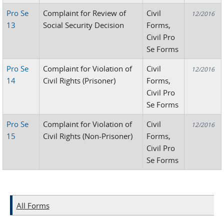
Pro Se
Complaint for Review of
Civil
12/2016
13
Social Security Decision
Forms,
Civil Pro
Se Forms
Pro Se
Complaint for Violation of
Civil
12/2016
14
Civil Rights (Prisoner)
Forms,
Civil Pro
Se Forms
Pro Se
Complaint for Violation of
Civil
12/2016
15
Civil Rights (Non-Prisoner)
Forms,
Civil Pro
Se Forms
All Forms