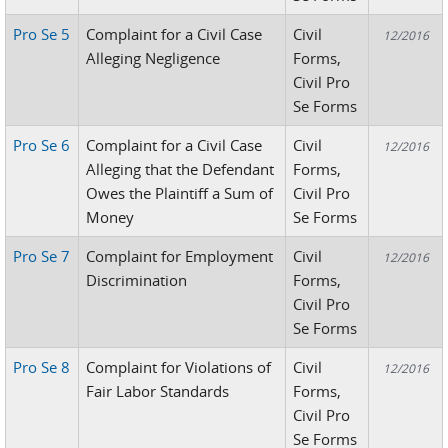
Pro Se 5
Complaint for a Civil Case
Civil
12/2016
Alleging Negligence
Forms,
Civil Pro
Se Forms
Pro Se 6
Complaint for a Civil Case
Civil
12/2016
Alleging that the Defendant
Forms,
Owes the Plaintiff a Sum of
Civil Pro
Money
Se Forms
Pro Se 7
Complaint for Employment
Civil
12/2016
Discrimination
Forms,
Civil Pro
Se Forms
Pro Se 8
Complaint for Violations of
Civil
12/2016
Fair Labor Standards
Forms,
Civil Pro
Se Forms