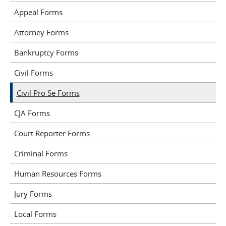
Appeal Forms
Attorney Forms
Bankruptcy Forms
Civil Forms
Civil Pro Se Forms
CJA Forms
Court Reporter Forms
Criminal Forms
Human Resources Forms
Jury Forms
Local Forms