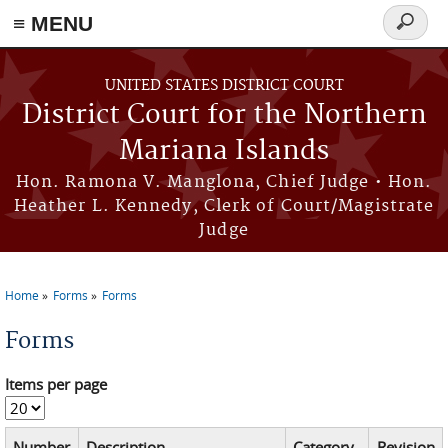
Skip to main content
≡ MENU
Search
form
UNITED STATES DISTRICT COURT
District Court for the Northern
Mariana Islands
Hon. Ramona V. Manglona, Chief Judge • Hon.
Heather L. Kennedy, Clerk of Court/Magistrate
Judge
Home
Forms
Forms
You are here
Forms
Items per page
Number
Description
Category
Revision