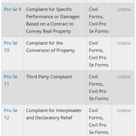
Pro Se 9
Complaint for Specific
Civil
12/2016
Performance or Damages
Forms,
Based on a Contract to
Civil Pro
Convey Real Property
Se Forms
Pro Se
Complaint for the
Civil
12/2016
10
Conversion of Property
Forms,
Civil Pro
Se Forms
Pro Se
Third Party Complaint
Civil
12/2016
11
Forms,
Civil Pro
Se Forms
Pro Se
Complaint for Interpleader
Civil
12/2016
12
and Declaratory Relief
Forms,
Civil Pro
Se Forms