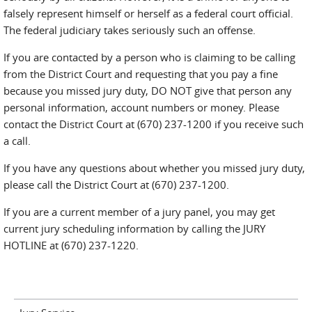
falsely represent himself or herself as a federal court official.
The federal judiciary takes seriously such an offense.
If you are contacted by a person who is claiming to be calling
from the District Court and requesting that you pay a fine
because you missed jury duty, DO NOT give that person any
personal information, account numbers or money. Please
contact the District Court at (670) 237-1200 if you receive such
a call.
If you have any questions about whether you missed jury duty,
please call the District Court at (670) 237-1200.
If you are a current member of a jury panel, you may get
current jury scheduling information by calling the JURY
HOTLINE at (670) 237-1220.