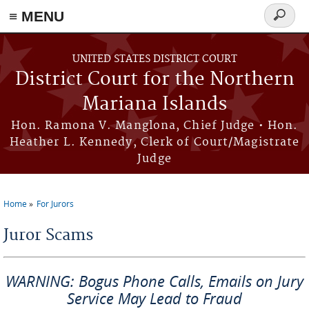
Skip to main content
≡ MENU
Search
form
UNITED STATES DISTRICT COURT
District Court for the Northern
Mariana Islands
Hon. Ramona V. Manglona, Chief Judge • Hon.
Heather L. Kennedy, Clerk of Court/Magistrate
Judge
Home
For Jurors
You are here
Juror Scams
WARNING: Bogus Phone Calls, Emails on Jury
Service May Lead to Fraud