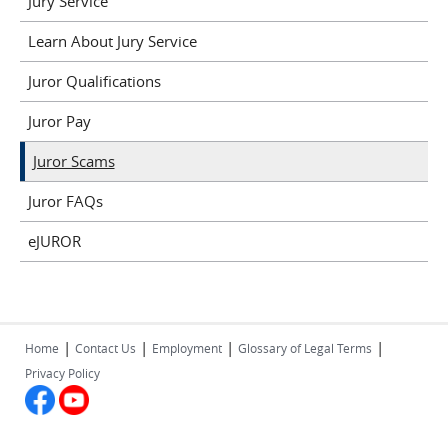
Jury Service
Learn About Jury Service
Juror Qualifications
Juror Pay
Juror Scams
Juror FAQs
eJUROR
|
|
|
|
Home
Contact Us
Employment
Glossary of Legal Terms
Privacy Policy