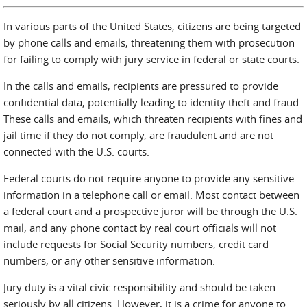
In various parts of the United States, citizens are being targeted
by phone calls and emails, threatening them with prosecution
for failing to comply with jury service in federal or state courts.
In the calls and emails, recipients are pressured to provide
confidential data, potentially leading to identity theft and fraud.
These calls and emails, which threaten recipients with fines and
jail time if they do not comply, are fraudulent and are not
connected with the U.S. courts.
Federal courts do not require anyone to provide any sensitive
information in a telephone call or email. Most contact between
a federal court and a prospective juror will be through the U.S.
mail, and any phone contact by real court officials will not
include requests for Social Security numbers, credit card
numbers, or any other sensitive information.
Jury duty is a vital civic responsibility and should be taken
seriously by all citizens. However, it is a crime for anyone to