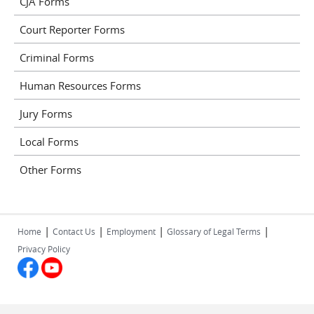
CJA Forms
Court Reporter Forms
Criminal Forms
Human Resources Forms
Jury Forms
Local Forms
Other Forms
|
|
|
|
Home
Contact Us
Employment
Glossary of Legal Terms
Privacy Policy