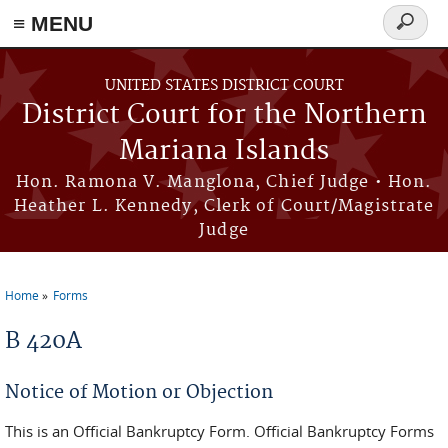
Skip to main content
≡ MENU
Search
form
UNITED STATES DISTRICT COURT
District Court for the Northern
Mariana Islands
Hon. Ramona V. Manglona, Chief Judge • Hon.
Heather L. Kennedy, Clerk of Court/Magistrate
Judge
Home
Forms
You are here
B 420A
Notice of Motion or Objection
This is an Official Bankruptcy Form. Official Bankruptcy Forms