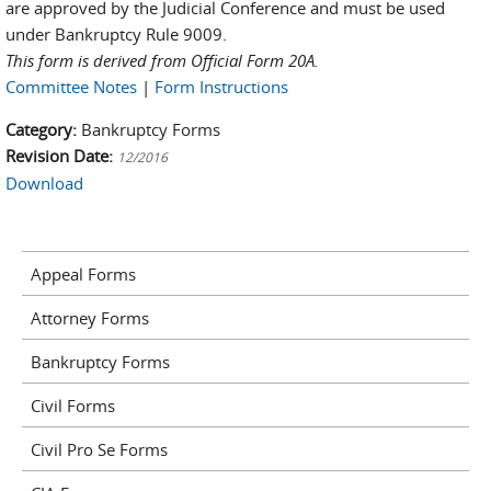
are approved by the Judicial Conference and must be used
under Bankruptcy Rule 9009.
This form is derived from Official Form 20A.
Committee Notes
|
Form Instructions
Category:
Bankruptcy Forms
Revision Date:
12/2016
Download
Appeal Forms
Attorney Forms
Bankruptcy Forms
Civil Forms
Civil Pro Se Forms