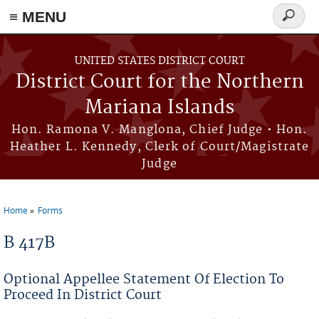
Skip to main content
≡ MENU
Search
form
UNITED STATES DISTRICT COURT
District Court for the Northern
Mariana Islands
Hon. Ramona V. Manglona, Chief Judge • Hon.
Heather L. Kennedy, Clerk of Court/Magistrate
Judge
Home
Forms
You are here
B 417B
Optional Appellee Statement Of Election To
Proceed In District Court