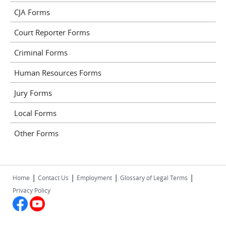
CJA Forms
Court Reporter Forms
Criminal Forms
Human Resources Forms
Jury Forms
Local Forms
Other Forms
|
|
|
|
Home
Contact Us
Employment
Glossary of Legal Terms
Privacy Policy