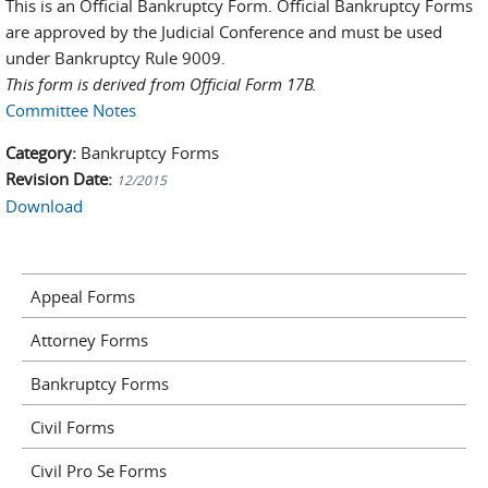
This is an Official Bankruptcy Form. Official Bankruptcy Forms
are approved by the Judicial Conference and must be used
under Bankruptcy Rule 9009.
This form is derived from Official Form 17B.
Committee Notes
Category:
Bankruptcy Forms
Revision Date:
12/2015
Download
Appeal Forms
Attorney Forms
Bankruptcy Forms
Civil Forms
Civil Pro Se Forms