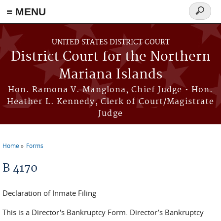
Skip to main content
≡ MENU
Search
form
UNITED STATES DISTRICT COURT
District Court for the Northern
Mariana Islands
Hon. Ramona V. Manglona, Chief Judge • Hon.
Heather L. Kennedy, Clerk of Court/Magistrate
Judge
Home
Forms
You are here
B 4170
Declaration of Inmate Filing
This is a Director's Bankruptcy Form. Director’s Bankruptcy