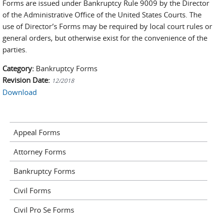
Forms are issued under Bankruptcy Rule 9009 by the Director
of the Administrative Office of the United States Courts. The
use of Director’s Forms may be required by local court rules or
general orders, but otherwise exist for the convenience of the
parties.
Category:
Bankruptcy Forms
Revision Date:
12/2018
Download
Appeal Forms
Attorney Forms
Bankruptcy Forms
Civil Forms
Civil Pro Se Forms