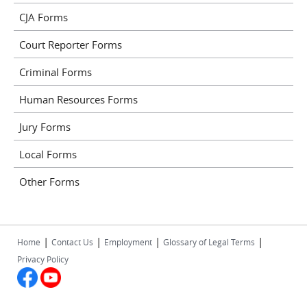
CJA Forms
Court Reporter Forms
Criminal Forms
Human Resources Forms
Jury Forms
Local Forms
Other Forms
|
|
|
|
Home
Contact Us
Employment
Glossary of Legal Terms
Privacy Policy