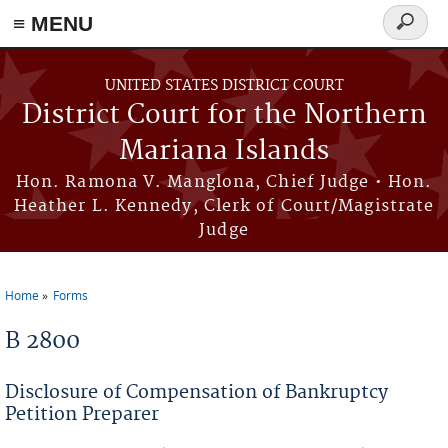
Skip to main content
≡ MENU
Search
form
UNITED STATES DISTRICT COURT
District Court for the Northern
Mariana Islands
Hon. Ramona V. Manglona, Chief Judge • Hon.
Heather L. Kennedy, Clerk of Court/Magistrate
Judge
Home
Forms
You are here
B 2800
Disclosure of Compensation of Bankruptcy
Petition Preparer