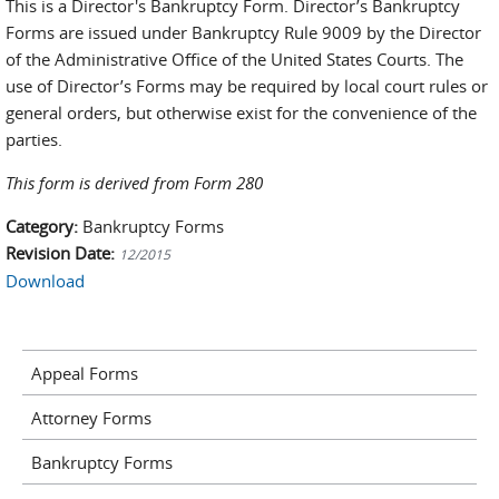
This is a Director's Bankruptcy Form. Director’s Bankruptcy
Forms are issued under Bankruptcy Rule 9009 by the Director
of the Administrative Office of the United States Courts. The
use of Director’s Forms may be required by local court rules or
general orders, but otherwise exist for the convenience of the
parties.
This form is derived from Form 280
Category:
Bankruptcy Forms
Revision Date:
12/2015
Download
Appeal Forms
Attorney Forms
Bankruptcy Forms