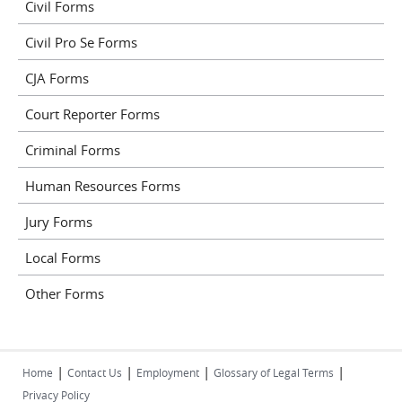
Civil Forms
Civil Pro Se Forms
CJA Forms
Court Reporter Forms
Criminal Forms
Human Resources Forms
Jury Forms
Local Forms
Other Forms
|
|
|
|
Home
Contact Us
Employment
Glossary of Legal Terms
Privacy Policy