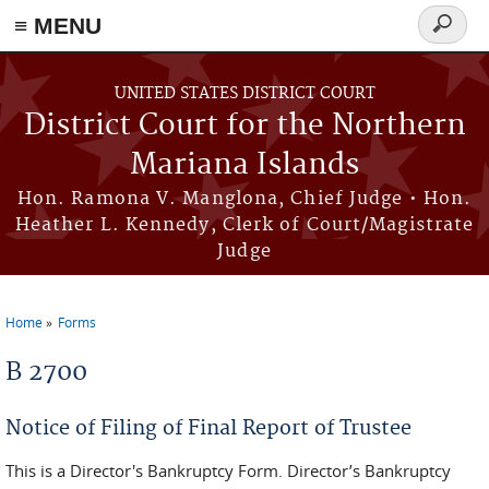
Skip to main content
≡ MENU
Search
form
UNITED STATES DISTRICT COURT
District Court for the Northern
Mariana Islands
Hon. Ramona V. Manglona, Chief Judge • Hon.
Heather L. Kennedy, Clerk of Court/Magistrate
Judge
Home
Forms
You are here
B 2700
Notice of Filing of Final Report of Trustee
This is a Director's Bankruptcy Form. Director’s Bankruptcy