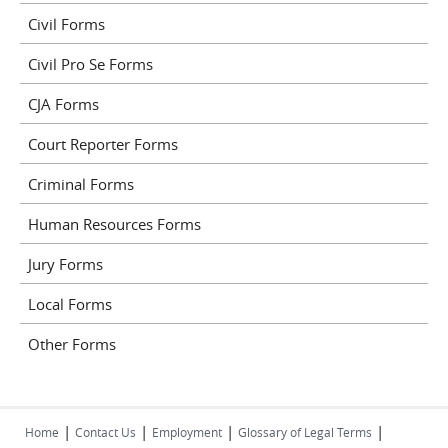
Civil Forms
Civil Pro Se Forms
CJA Forms
Court Reporter Forms
Criminal Forms
Human Resources Forms
Jury Forms
Local Forms
Other Forms
|
|
|
|
Home
Contact Us
Employment
Glossary of Legal Terms