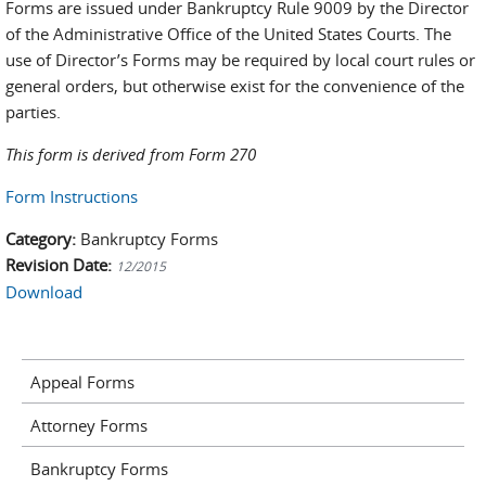
Forms are issued under Bankruptcy Rule 9009 by the Director
of the Administrative Office of the United States Courts. The
use of Director’s Forms may be required by local court rules or
general orders, but otherwise exist for the convenience of the
parties.
This form is derived from Form 270
Form Instructions
Category:
Bankruptcy Forms
Revision Date:
12/2015
Download
Appeal Forms
Attorney Forms
Bankruptcy Forms