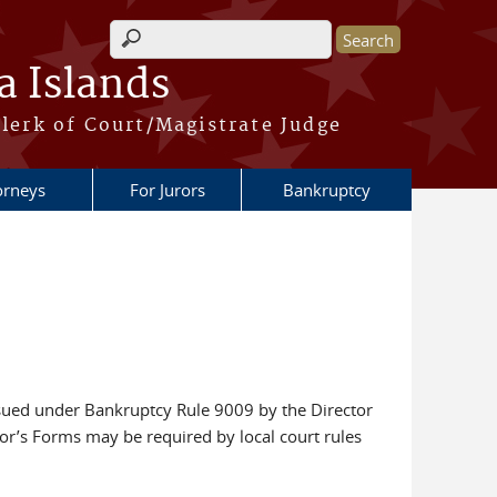
Search form
a Islands
lerk of Court/Magistrate Judge
orneys
For Jurors
Bankruptcy
ssued under Bankruptcy Rule 9009 by the Director
tor’s Forms may be required by local court rules