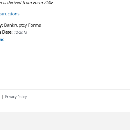
m is derived from Form 250E
structions
y:
Bankruptcy Forms
n Date:
12/2015
ad
|
s
Privacy Policy