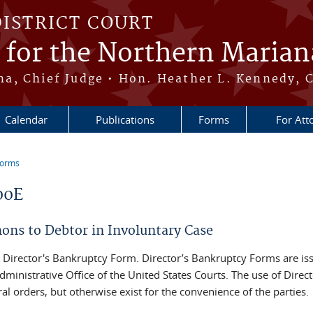
DISTRICT COURT
t for the Northern Marian
, Chief Judge • Hon. Heather L. Kennedy, C
Calendar
Publications
Forms
For Att
Forms
re here
00E
ns to Debtor in Involuntary Case
 a Director's Bankruptcy Form. Director’s Bankruptcy Forms are i
dministrative Office of the United States Courts. The use of Direc
al orders, but otherwise exist for the convenience of the parties.