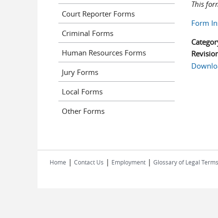
This for
Court Reporter Forms
Form In
Criminal Forms
Categor
Human Resources Forms
Revisio
Downlo
Jury Forms
Local Forms
Other Forms
|
|
|
Home
Contact Us
Employment
Glossary of Legal Term