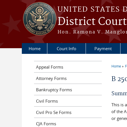
Skip to main content
UNITED STATES 
District Cour
Hon. Ramona V. Manglona
Home
Court Info
Payment
Home
Appeal Forms
You a
B 25
Attorney Forms
Bankruptcy Forms
Summo
Civil Forms
This is
of the A
Civil Pro Se Forms
or gener
CJA Forms