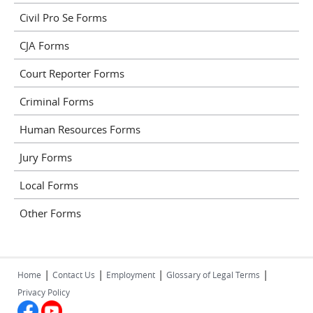
Civil Pro Se Forms
CJA Forms
Court Reporter Forms
Criminal Forms
Human Resources Forms
Jury Forms
Local Forms
Other Forms
|
|
|
|
Home
Contact Us
Employment
Glossary of Legal Terms
Privacy Policy