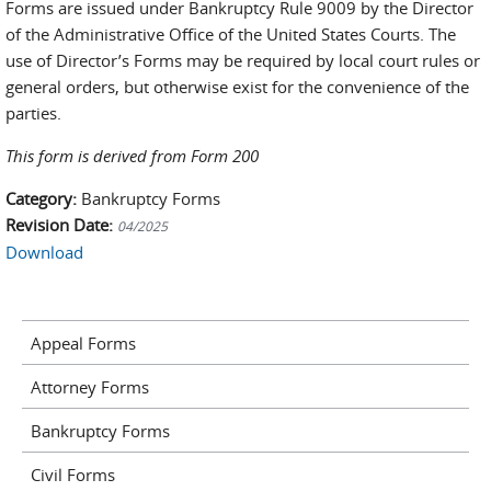
Forms are issued under Bankruptcy Rule 9009 by the Director
of the Administrative Office of the United States Courts. The
use of Director’s Forms may be required by local court rules or
general orders, but otherwise exist for the convenience of the
parties.
This form is derived from Form 200
Category:
Bankruptcy Forms
Revision Date:
04/2025
Download
Appeal Forms
Attorney Forms
Bankruptcy Forms
Civil Forms