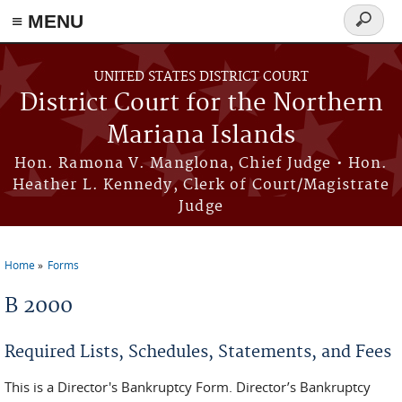
Skip to main content
≡ MENU
Search
form
UNITED STATES DISTRICT COURT
District Court for the Northern
Mariana Islands
Hon. Ramona V. Manglona, Chief Judge • Hon.
Heather L. Kennedy, Clerk of Court/Magistrate
Judge
Home
Forms
You are here
B 2000
Required Lists, Schedules, Statements, and Fees
This is a Director's Bankruptcy Form. Director’s Bankruptcy