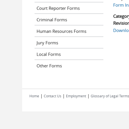
Form In
Court Reporter Forms
Categor
Criminal Forms
Revisio
Downlo
Human Resources Forms
Jury Forms
Local Forms
Other Forms
|
|
|
Home
Contact Us
Employment
Glossary of Legal Term