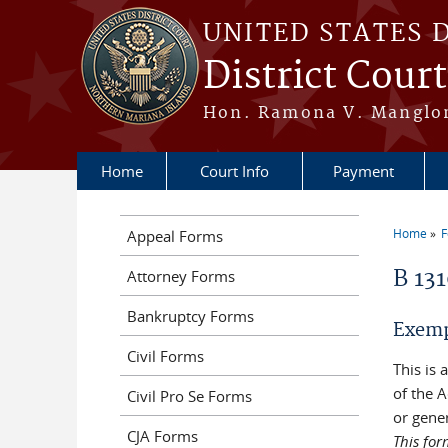
Skip to main content
UNITED STATES 
District Cour
Hon. Ramona V. Manglona
Home
Court Info
Payment
Home
Appeal Forms
You a
B 13
Attorney Forms
Bankruptcy Forms
Exempl
Civil Forms
This is
of the A
Civil Pro Se Forms
or gener
CJA Forms
This for