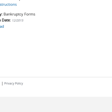
structions
y:
Bankruptcy Forms
n Date:
12/2015
ad
|
s
Privacy Policy