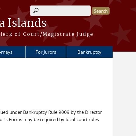
Search form
a Islands
lerk of Court/Magistrate Judge
orneys
For Jurors
Bankruptcy
ssued under Bankruptcy Rule 9009 by the Director
tor’s Forms may be required by local court rules