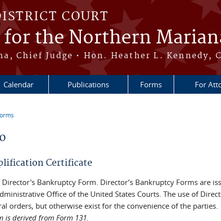
DISTRICT COURT
t for the Northern Marian
, Chief Judge • Hon. Heather L. Kennedy, C
Calendar
Publications
Forms
For Att
Forms
re here
10
ification Certificate
 a Director's Bankruptcy Form. Director’s Bankruptcy Forms are i
dministrative Office of the United States Courts. The use of Direc
al orders, but otherwise exist for the convenience of the parties.
m is derived from Form 131.