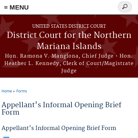
Skip to main content
≡ MENU
Search
form
UNITED STATES DISTRICT COURT
District Court for the Northern
Mariana Islands
Hon. Ramona V. Manglona, Chief Judge • Hon.
Heather L. Kennedy, Clerk of Court/Magistrate
Judge
Home
Forms
You are here
Appellant's Informal Opening Brief
Form
Appellant's Informal Opening Brief Form