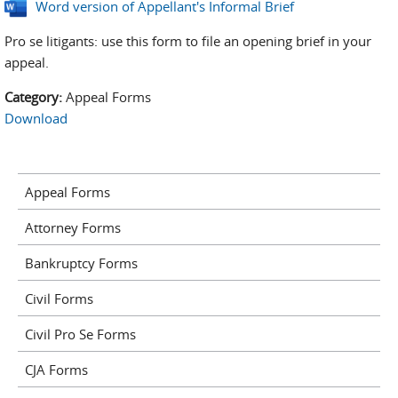
Word version of Appellant's Informal Brief
Pro se litigants: use this form to file an opening brief in your
appeal.
Category:
Appeal Forms
Download
Appeal Forms
Attorney Forms
Bankruptcy Forms
Civil Forms
Civil Pro Se Forms
CJA Forms