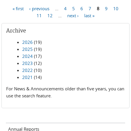
Pages
« first
‹ previous
…
4
5
6
7
8
9
10
11
12
…
next ›
last »
Archive
2026
(19)
2025
(19)
2024
(17)
2023
(12)
2022
(10)
2021
(14)
For News & Announcements older than five years, you can
use the search feature.
Annual Reports