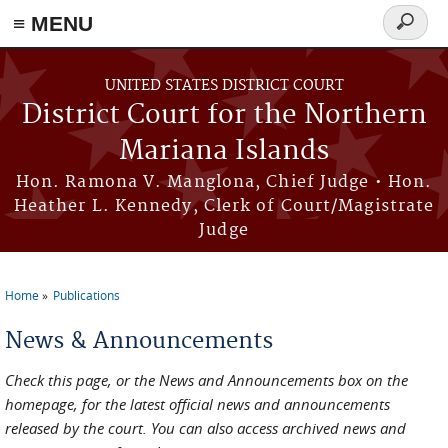
Skip to main content
≡ MENU
Search
form
UNITED STATES DISTRICT COURT
District Court for the Northern
Mariana Islands
Hon. Ramona V. Manglona, Chief Judge • Hon.
Heather L. Kennedy, Clerk of Court/Magistrate
Judge
Home
Publications
You are here
News & Announcements
Check this page, or the News and Announcements box on the
homepage, for the latest official news and announcements
released by the court. You can also access archived news and