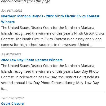
announcements from this page.
Sat, 06/11/2022
Northern Mariana Islands - 2022 Ninth Circuit Civics Contest
Winners
The United States District Court for the Northern Mariana
Islands recognized the winners of this year’s Ninth Circuit Civics
Contest. The Ninth Circuit Civics Contest is an essay and video
contest for high school students in the western United...
Fri, 06/10/2022
2022 Law Day Photo Contest Winners
The United States District Court for the Northern Mariana
Islands recognized the winners of this year’s Law Day Photo
Contest. In celebration of Law Day, the District Court held its
second annual Law Day Photo Contest during May. Law Day
is...
Wed, 05/18/2022
Court Closure