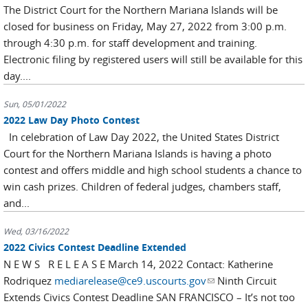
The District Court for the Northern Mariana Islands will be
closed for business on Friday, May 27, 2022 from 3:00 p.m.
through 4:30 p.m. for staff development and training.
Electronic filing by registered users will still be available for this
day....
Sun, 05/01/2022
2022 Law Day Photo Contest
In celebration of Law Day 2022, the United States District
Court for the Northern Mariana Islands is having a photo
contest and offers middle and high school students a chance to
win cash prizes. Children of federal judges, chambers staff,
and...
Wed, 03/16/2022
2022 Civics Contest Deadline Extended
N E W S R E L E A S E March 14, 2022 Contact: Katherine
Rodriquez
mediarelease@ce9.uscourts.gov
(link sends e-mail)
Ninth Circuit
Extends Civics Contest Deadline SAN FRANCISCO – It’s not too