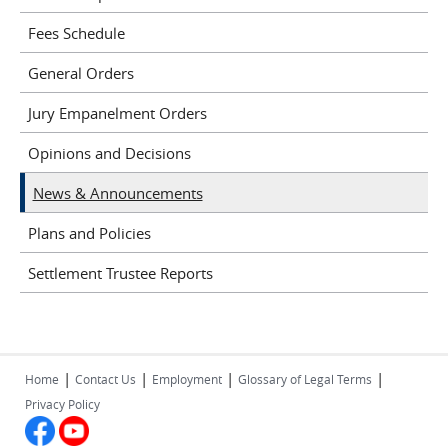
Fees Schedule
General Orders
Jury Empanelment Orders
Opinions and Decisions
News & Announcements
Plans and Policies
Settlement Trustee Reports
|
|
|
|
Home
Contact Us
Employment
Glossary of Legal Terms
Privacy Policy