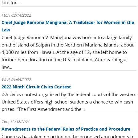
late for...
Mon, 03/14/2022
Chief Judge Ramona Manglona: A Trailblazer for Women in the
Law
Chief Judge Ramona V. Manglona was born into a large family
on the island of Saipan in the Northern Mariana Islands, about
4,000 miles from Hawaii. At the age of 12, she left home to
further her education on the U.S. mainland. After earning a
law...
Wed, 01/05/2022
2022 Ninth Circuit Civics Contest
(link is external)
A civics contest organized by the federal courts of the western
United States offers high school students a chance to win cash
prizes. “The First Amendment and the...
Thu, 12/02/2021
Amendments to the Federal Rules of Practice and Procedure
Congress has taken no action on the proposed amendments to