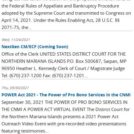
the Federal Rules of Appellate and Bankruptcy Procedure
adopted by the Supreme Court and transmitted to Congress on
April 14, 2021. Under the Rules Enabling Act, 28 U.S.C. §§
2071-75, the...
Wed, 11/24/2021
NextGen CM/ECF (Coming Soon)
Office of the Clerk UNITED STATES DISTRICT COURT FOR THE
NORTHERN MARIANA ISLANDS P.O. Box 500687, Saipan, MP
96950 Heather L. Kennedy Clerk of Court / Magistrate Judge
Tel: (670) 237-1200 Fax: (670) 237-1201...
Thu, 09/30/2021
POWER Act 2021 - The Power of Pro Bono Services in the CNMI
September 30, 2021 THE POWER OF PRO BONO SERVICES IN
THE CNMI A POWER ACT VIRTUAL EVENT The District Court for
the Northern Mariana Islands presents a 2021 Power Act
Outreach Video Event with pre-recorded video presentations
featuring testimonies...