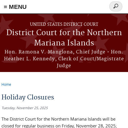
Skip to main content
≡ MENU
Search
form
UNITED STATES DISTRICT COURT
District Court for the Northern
Mariana Islands
Hon. Ramona V. Manglona, Chief Judge • Hon.
Heather L. Kennedy, Clerk of Court/Magistrate
Judge
Home
You are here
Holiday Closures
Tuesday, November 25, 2025
The District Court for the Northern Mariana Islands will be
closed for regular business on Friday, November 28, 2025;