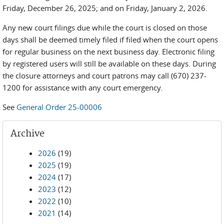
Friday, December 26, 2025; and on Friday, January 2, 2026.
Any new court filings due while the court is closed on those
days shall be deemed timely filed if filed when the court opens
for regular business on the next business day. Electronic filing
by registered users will still be available on these days. During
the closure attorneys and court patrons may call (670) 237-
1200 for assistance with any court emergency.
See
General Order 25-00006
Archive
2026
(19)
2025
(19)
2024
(17)
2023
(12)
2022
(10)
2021
(14)