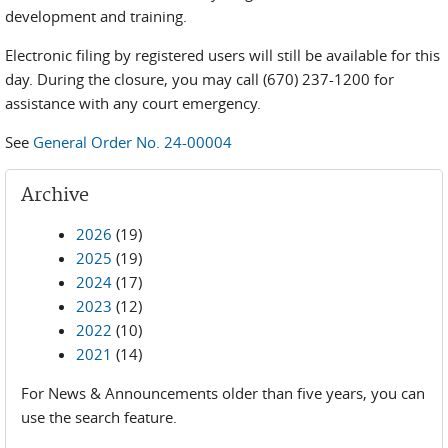
development and training.
Electronic filing by registered users will still be available for this
day. During the closure, you may call (670) 237-1200 for
assistance with any court emergency.
See
General Order No. 24-00004
Archive
2026
(19)
2025
(19)
2024
(17)
2023
(12)
2022
(10)
2021
(14)
For News & Announcements older than five years, you can
use the search feature.