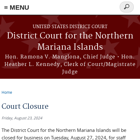
Skip to main content
≡ MENU
Search
form
UNITED STATES DISTRICT COURT
District Court for the Northern
Mariana Islands
Hon. Ramona V. Manglona, Chief Judge • Hon.
Heather L. Kennedy, Clerk of Court/Magistrate
Judge
Home
You are here
Court Closure
Friday, August 23, 2024
The District Court for the Northern Mariana Islands will be
closed for business on Tuesday, August 27, 2024, for staff