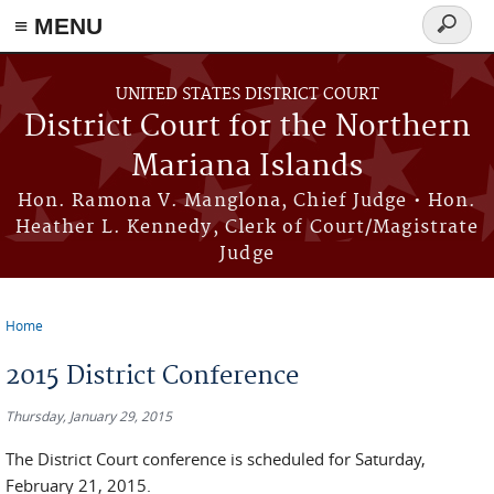
Skip to main content
≡ MENU
Search
form
UNITED STATES DISTRICT COURT
District Court for the Northern
Mariana Islands
Hon. Ramona V. Manglona, Chief Judge • Hon.
Heather L. Kennedy, Clerk of Court/Magistrate
Judge
Home
You are here
2015 District Conference
Thursday, January 29, 2015
The District Court conference is scheduled for Saturday,
February 21, 2015.