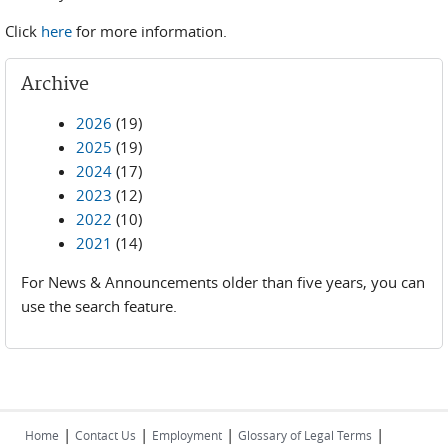
Click
here
for more information.
Archive
2026
(19)
2025
(19)
2024
(17)
2023
(12)
2022
(10)
2021
(14)
For News & Announcements older than five years, you can
use the search feature.
|
|
|
|
Home
Contact Us
Employment
Glossary of Legal Terms