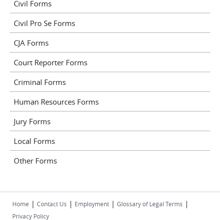
Civil Forms
Civil Pro Se Forms
CJA Forms
Court Reporter Forms
Criminal Forms
Human Resources Forms
Jury Forms
Local Forms
Other Forms
|
|
|
|
Home
Contact Us
Employment
Glossary of Legal Terms
Privacy Policy