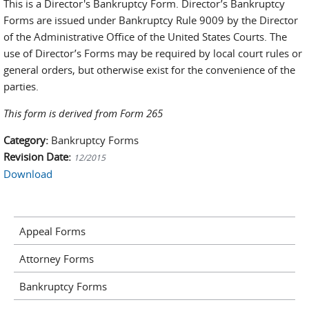
This is a Director's Bankruptcy Form. Director’s Bankruptcy
Forms are issued under Bankruptcy Rule 9009 by the Director
of the Administrative Office of the United States Courts. The
use of Director’s Forms may be required by local court rules or
general orders, but otherwise exist for the convenience of the
parties.
This form is derived from Form 265
Category:
Bankruptcy Forms
Revision Date:
12/2015
Download
Appeal Forms
Attorney Forms
Bankruptcy Forms