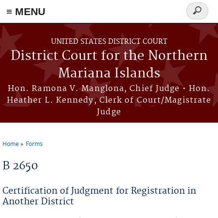
Skip to main content
≡ MENU
Search
form
UNITED STATES DISTRICT COURT
District Court for the Northern
Mariana Islands
Hon. Ramona V. Manglona, Chief Judge • Hon.
Heather L. Kennedy, Clerk of Court/Magistrate
Judge
Home
Forms
You are here
B 2650
Certification of Judgment for Registration in
Another District